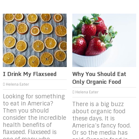
I Drink My Flaxseed
Why You Should Eat
Only Organic Food
Helena Eater
Helena Eater
Looking for something
to eat in America?
There is a big buzz
Then you should
about organic food
consider the incredible
these days. It is
health benefits of
America’s fancy food.
flaxseed. Flaxseed is
Or so the media has