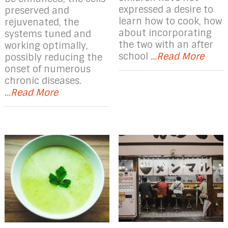
expressed a desire to
preserved and
learn how to cook, how
rejuvenated, the
about incorporating
systems tuned and
the two with an after
working optimally,
school
...Read More
possibly reducing the
onset of numerous
chronic diseases.
...Read More