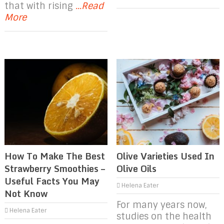
that with rising
...Read
More
How To Make The Best
Olive Varieties Used In
Strawberry Smoothies –
Olive Oils
Useful Facts You May
Helena Eater
Not Know
For many years now,
Helena Eater
studies on the health