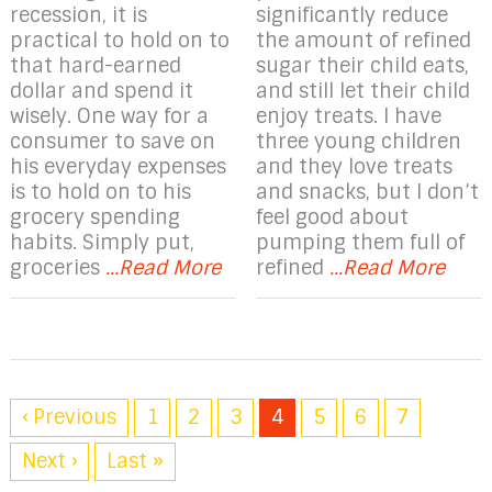
recession, it is
significantly reduce
practical to hold on to
the amount of refined
that hard-earned
sugar their child eats,
dollar and spend it
and still let their child
wisely. One way for a
enjoy treats. I have
consumer to save on
three young children
his everyday expenses
and they love treats
is to hold on to his
and snacks, but I don’t
grocery spending
feel good about
habits. Simply put,
pumping them full of
groceries
...Read More
refined
...Read More
‹ Previous
1
2
3
4
5
6
7
Next ›
Last »