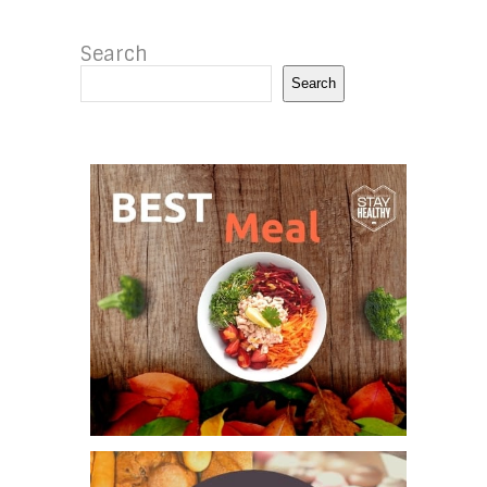
Search
Search