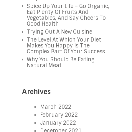
Spice Up Your Life – Go Organic,
Eat Plenty Of Fruits And
Vegetables, And Say Cheers To
Good Health
Trying Out A New Cuisine
The Level At Which Your Diet
Makes You Happy Is The
Complex Part Of Your Success
Why You Should Be Eating
Natural Meat
Archives
March 2022
February 2022
January 2022
December 2021