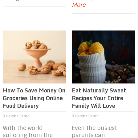
More
How To Save Money On
Eat Naturally Sweet
Groceries Using Online
Recipes Your Entire
Food Delivery
Family Will Love
Helena Eater
Helena Eater
With the world
Even the busiest
suffering from the
parents can