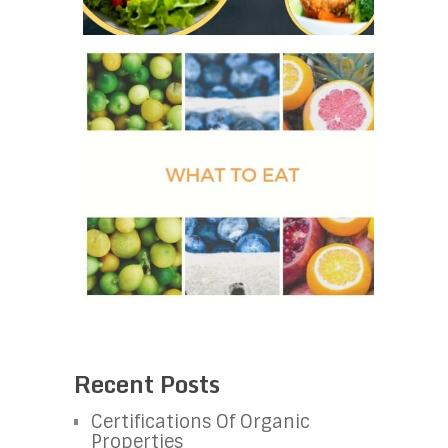
Recent Posts
Certifications Of Organic
Properties