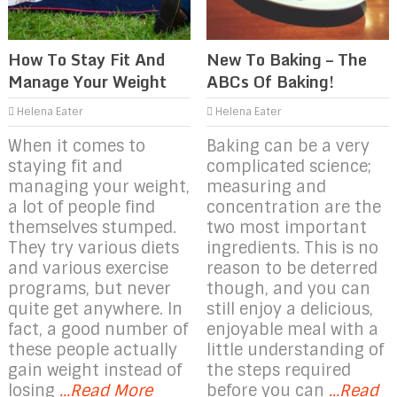
How To Stay Fit And
New To Baking – The
Manage Your Weight
ABCs Of Baking!
Helena Eater
Helena Eater
When it comes to
Baking can be a very
staying fit and
complicated science;
managing your weight,
measuring and
a lot of people find
concentration are the
themselves stumped.
two most important
They try various diets
ingredients. This is no
and various exercise
reason to be deterred
programs, but never
though, and you can
quite get anywhere. In
still enjoy a delicious,
fact, a good number of
enjoyable meal with a
these people actually
little understanding of
gain weight instead of
the steps required
losing
...Read More
before you can
...Read