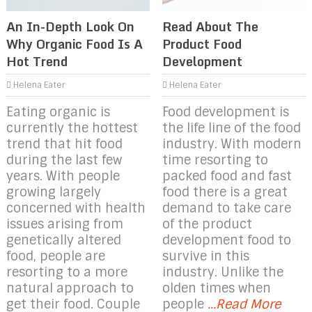
An In-Depth Look On
Read About The
Why Organic Food Is A
Product Food
Hot Trend
Development
Helena Eater
Helena Eater
Eating organic is
Food development is
currently the hottest
the life line of the food
trend that hit food
industry. With modern
during the last few
time resorting to
years. With people
packed food and fast
growing largely
food there is a great
concerned with health
demand to take care
issues arising from
of the product
genetically altered
development food to
food, people are
survive in this
resorting to a more
industry. Unlike the
natural approach to
olden times when
get their food. Couple
people
...Read More