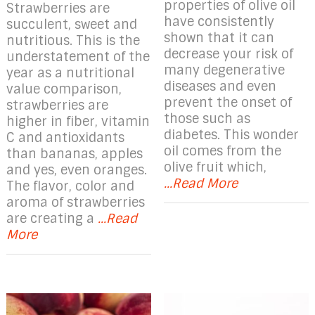
properties of olive oil
Strawberries are
have consistently
succulent, sweet and
shown that it can
nutritious. This is the
decrease your risk of
understatement of the
many degenerative
year as a nutritional
diseases and even
value comparison,
prevent the onset of
strawberries are
those such as
higher in fiber, vitamin
diabetes. This wonder
C and antioxidants
oil comes from the
than bananas, apples
olive fruit which,
and yes, even oranges.
...Read More
The flavor, color and
aroma of strawberries
are creating a
...Read
More