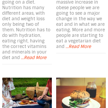
going on a diet.
massive increase in
Nutrition has many
obese people we are
different areas, with
going to see a major
diet and weight loss
change in the way we
only being two of
eat and in what we are
them. Nutrition has to
eating. More and more
do with hydration,
people are starting to
eating right, having
eat a vegetarian diet
the correct vitamins
and
...Read More
and minerals in your
diet and
...Read More