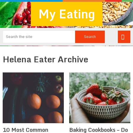
My Eating
Helena Eater Archive
10 Most Common
Baking Cookbooks – Do