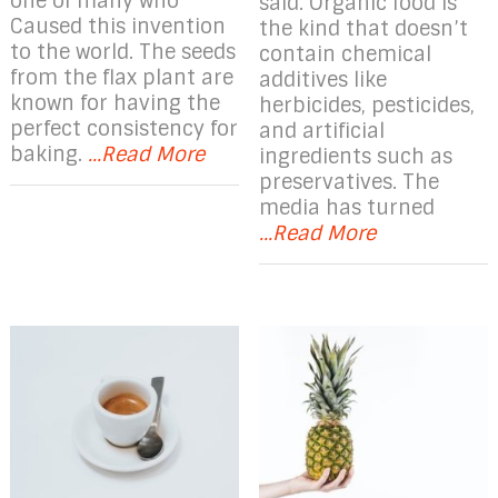
one of many who
said. Organic food is
Caused this invention
the kind that doesn’t
to the world. The seeds
contain chemical
from the flax plant are
additives like
known for having the
herbicides, pesticides,
perfect consistency for
and artificial
baking.
...Read More
ingredients such as
preservatives. The
media has turned
...Read More