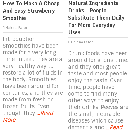
Natural Ingredients
How To Make A Cheap
Drinks – People
And Easy Strawberry
Substitute Them Daily
Smoothie
For More Everyday
Helena Eater
Uses
Introduction
Helena Eater
Smoothies have been
made for a very long
Drunk foods have been
time, Indeed they are a
around for a long time,
very healthy way to
and they offer great
restore a lot of fluids in
taste and most people
the body. Smoothies
enjoy the taste. Over
have been around for
time, people have
centuries, and they are
come to find many
made from fresh or
other ways to enjoy
frozen fruits. Even
their drinks. Peeves are
though they
...Read
the small, incurable
More
diseases which cause
dementia and
...Read