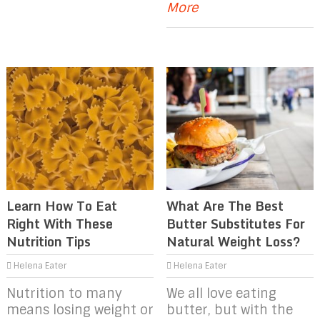
More
Learn How To Eat
What Are The Best
Right With These
Butter Substitutes For
Nutrition Tips
Natural Weight Loss?
Helena Eater
Helena Eater
Nutrition to many
We all love eating
means losing weight or
butter, but with the