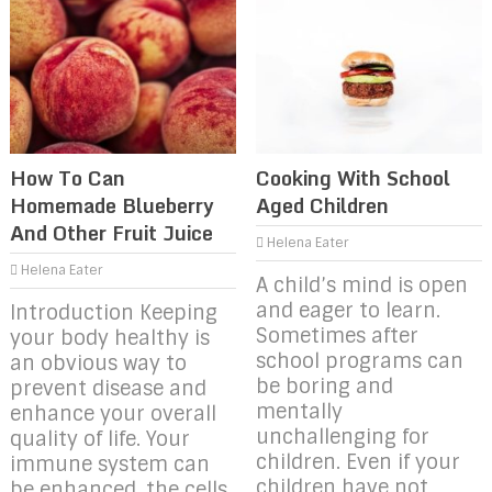
How To Can
Cooking With School
Homemade Blueberry
Aged Children
And Other Fruit Juice
Helena Eater
Helena Eater
A child’s mind is open
and eager to learn.
Introduction Keeping
Sometimes after
your body healthy is
school programs can
an obvious way to
be boring and
prevent disease and
mentally
enhance your overall
unchallenging for
quality of life. Your
children. Even if your
immune system can
children have not
be enhanced, the cells