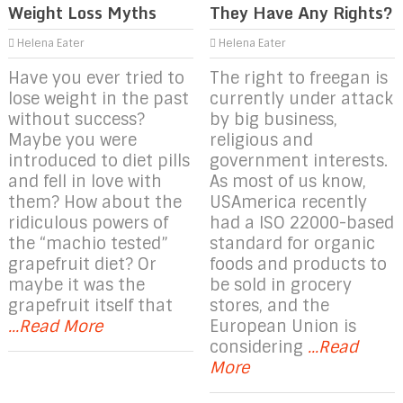
Weight Loss Myths
They Have Any Rights?
Helena Eater
Helena Eater
Have you ever tried to
The right to freegan is
lose weight in the past
currently under attack
without success?
by big business,
Maybe you were
religious and
introduced to diet pills
government interests.
and fell in love with
As most of us know,
them? How about the
USAmerica recently
ridiculous powers of
had a ISO 22000-based
the “machio tested”
standard for organic
grapefruit diet? Or
foods and products to
maybe it was the
be sold in grocery
grapefruit itself that
stores, and the
...Read More
European Union is
considering
...Read
More