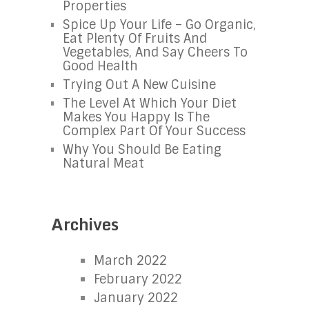
Properties
Spice Up Your Life – Go Organic,
Eat Plenty Of Fruits And
Vegetables, And Say Cheers To
Good Health
Trying Out A New Cuisine
The Level At Which Your Diet
Makes You Happy Is The
Complex Part Of Your Success
Why You Should Be Eating
Natural Meat
Archives
March 2022
February 2022
January 2022