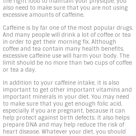
the right food to maintain your physique, you
also need to make sure that you are not using
excessive amounts of caffeine.
Caffeine is by far one of the most popular drugs.
And many people will drink a lot of coffee or tea
in order to get their morning fix. Although
coffee and tea contain many health benefits,
excessive caffeine use will harm your body. The
limit should be no more than two cups of coffee
or tea a day.
In addition to your caffeine intake, it is also
important to get other important vitamins and
important minerals in your diet. You may need
to make sure that you get enough folic acid,
especially if you are pregnant, because it can
help protect against birth defects. It also helps
prepare DNA and may help reduce the risk of
heart disease. Whatever your diet, you should