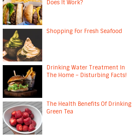
Does It Work?
Shopping For Fresh Seafood
Drinking Water Treatment In
The Home – Disturbing Facts!
The Health Benefits Of Drinking
Green Tea