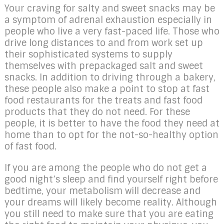
Your craving for salty and sweet snacks may be
a symptom of adrenal exhaustion especially in
people who live a very fast-paced life. Those who
drive long distances to and from work set up
their sophisticated systems to supply
themselves with prepackaged salt and sweet
snacks. In addition to driving through a bakery,
these people also make a point to stop at fast
food restaurants for the treats and fast food
products that they do not need. For these
people, it is better to have the food they need at
home than to opt for the not-so-healthy option
of fast food.
If you are among the people who do not get a
good night’s sleep and find yourself right before
bedtime, your metabolism will decrease and
your dreams will likely become reality. Although
you still need to make sure that you are eating