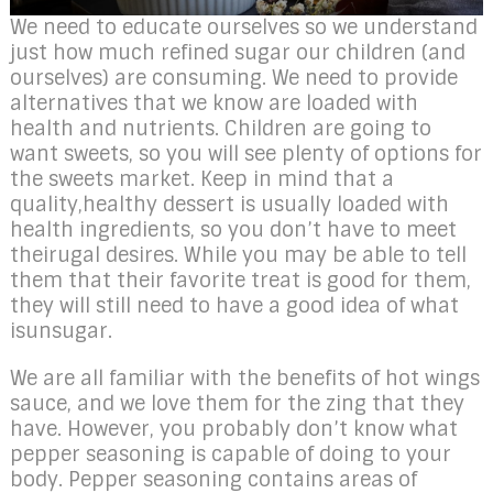
We need to educate ourselves so we understand
just how much refined sugar our children (and
ourselves) are consuming. We need to provide
alternatives that we know are loaded with
health and nutrients. Children are going to
want sweets, so you will see plenty of options for
the sweets market. Keep in mind that a
quality,healthy dessert is usually loaded with
health ingredients, so you don’t have to meet
theirugal desires. While you may be able to tell
them that their favorite treat is good for them,
they will still need to have a good idea of what
isunsugar.
We are all familiar with the benefits of hot wings
sauce, and we love them for the zing that they
have. However, you probably don’t know what
pepper seasoning is capable of doing to your
body. Pepper seasoning contains areas of