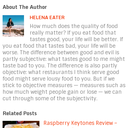
About The Author
HELENA EATER
How much does the quality of food
really matter? If you eat food that
tastes good, your life will be better. If
you eat food that tastes bad, your life will be
worse. The difference between good and evil is
partly subjective: what tastes good to me might
taste bad to you. The difference is also partly
objective: what restaurants I think serve good
food might serve lousy food to you. But if we
stick to objective measures — measures such as
how much weight people gain or lose — we can
cut through some of the subjectivity.
Related Posts
Raspberry Keytones Review –