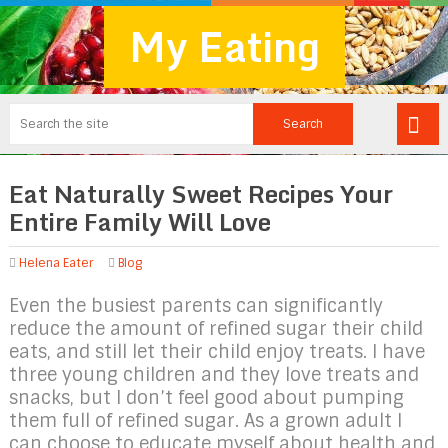
My Eating
Eat Naturally Sweet Recipes Your
Entire Family Will Love
Helena Eater
Blog
Even the busiest parents can significantly
reduce the amount of refined sugar their child
eats, and still let their child enjoy treats. I have
three young children and they love treats and
snacks, but I don’t feel good about pumping
them full of refined sugar. As a grown adult I
can choose to educate myself about health and