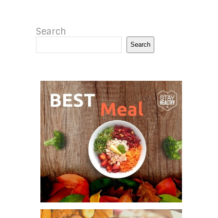
Search
Search