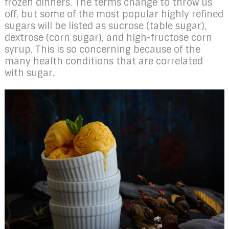
frozen dinners. The terms change to throw us
off, but some of the most popular highly refined
sugars will be listed as sucrose (table sugar),
dextrose (corn sugar), and high-fructose corn
syrup. This is so concerning because of the
many health conditions that are correlated
with sugar.