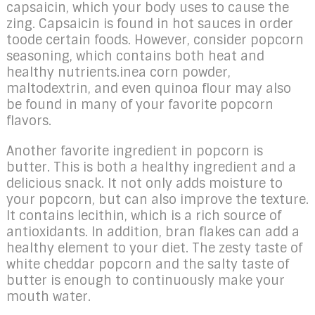
capsaicin, which your body uses to cause the
zing. Capsaicin is found in hot sauces in order
toode certain foods. However, consider popcorn
seasoning, which contains both heat and
healthy nutrients.inea corn powder,
maltodextrin, and even quinoa flour may also
be found in many of your favorite popcorn
flavors.
Another favorite ingredient in popcorn is
butter. This is both a healthy ingredient and a
delicious snack. It not only adds moisture to
your popcorn, but can also improve the texture.
It contains lecithin, which is a rich source of
antioxidants. In addition, bran flakes can add a
healthy element to your diet. The zesty taste of
white cheddar popcorn and the salty taste of
butter is enough to continuously make your
mouth water.