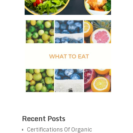
Recent Posts
Certifications Of Organic