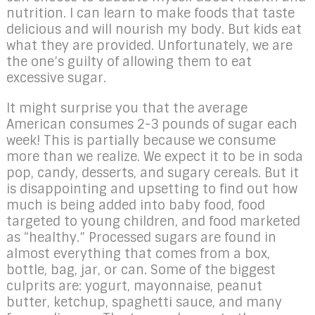
nutrition. I can learn to make foods that taste
delicious and will nourish my body. But kids eat
what they are provided. Unfortunately, we are
the one’s guilty of allowing them to eat
excessive sugar.
It might surprise you that the average
American consumes 2-3 pounds of sugar each
week! This is partially because we consume
more than we realize. We expect it to be in soda
pop, candy, desserts, and sugary cereals. But it
is disappointing and upsetting to find out how
much is being added into baby food, food
targeted to young children, and food marketed
as “healthy.” Processed sugars are found in
almost everything that comes from a box,
bottle, bag, jar, or can. Some of the biggest
culprits are: yogurt, mayonnaise, peanut
butter, ketchup, spaghetti sauce, and many