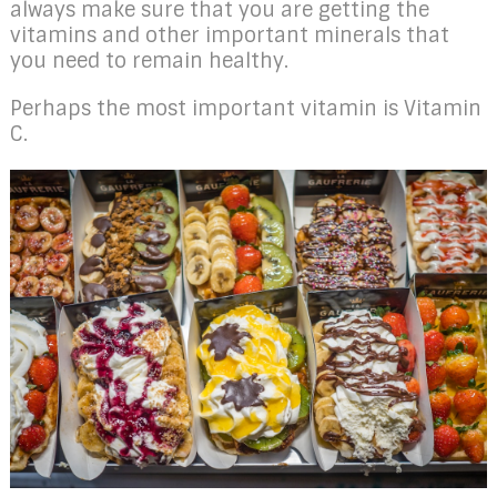
always make sure that you are getting the
vitamins and other important minerals that
you need to remain healthy.
Perhaps the most important vitamin is Vitamin
C.