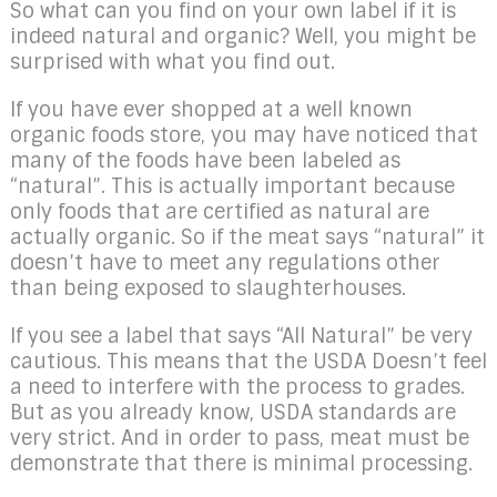
So what can you find on your own label if it is
indeed natural and organic? Well, you might be
surprised with what you find out.
If you have ever shopped at a well known
organic foods store, you may have noticed that
many of the foods have been labeled as
“natural”. This is actually important because
only foods that are certified as natural are
actually organic. So if the meat says “natural” it
doesn’t have to meet any regulations other
than being exposed to slaughterhouses.
If you see a label that says “All Natural” be very
cautious. This means that the USDA Doesn’t feel
a need to interfere with the process to grades.
But as you already know, USDA standards are
very strict. And in order to pass, meat must be
demonstrate that there is minimal processing.