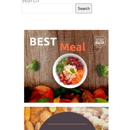
Search
Search