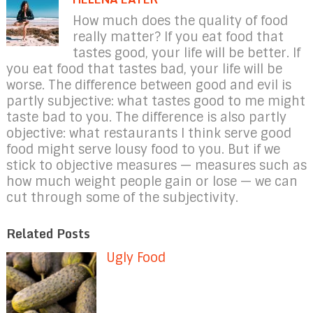
How much does the quality of food
really matter? If you eat food that
tastes good, your life will be better. If
you eat food that tastes bad, your life will be
worse. The difference between good and evil is
partly subjective: what tastes good to me might
taste bad to you. The difference is also partly
objective: what restaurants I think serve good
food might serve lousy food to you. But if we
stick to objective measures — measures such as
how much weight people gain or lose — we can
cut through some of the subjectivity.
Related Posts
Ugly Food