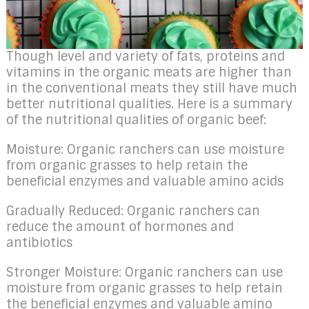
Though level and variety of fats, proteins and
vitamins in the organic meats are higher than
in the conventional meats they still have much
better nutritional qualities. Here is a summary
of the nutritional qualities of organic beef:
Moisture: Organic ranchers can use moisture
from organic grasses to help retain the
beneficial enzymes and valuable amino acids
Gradually Reduced: Organic ranchers can
reduce the amount of hormones and
antibiotics
Stronger Moisture: Organic ranchers can use
moisture from organic grasses to help retain
the beneficial enzymes and valuable amino