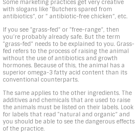
Some marketing practices get very creative
with slogans like “Butchers spared from
antibiotics”, or ” antibiotic-free chicken”, etc.
If you see “grass-fed” or “free-range”, then
you’re probably already safe. But the term
“grass-fed” needs to be explained to you. Grass-
fed refers to the process of raising the animal
without the use of antibiotics and growth
hormones. Because of this, the animal has a
superior omega-3 fatty acid content than its
conventional counterparts.
The same applies to the other ingredients. The
additives and chemicals that are used to raise
the animals must be listed on their labels. Look
for labels that read “natural and organic” and
you should be able to see the dangerous effects
of the practice.