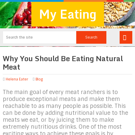
My Eating
Why You Should Be Eating Natural
Meat
Helena Eater
Blog
The main goal of every meat ranchers is to
produce exceptional meats and make them
reachable to as many people as possible. This
can be done by adding nutritional value to the
meats we eat, or by juicing them to make
extremely nutritious drinks. One of the most
exciting ways to achieve these goals is by