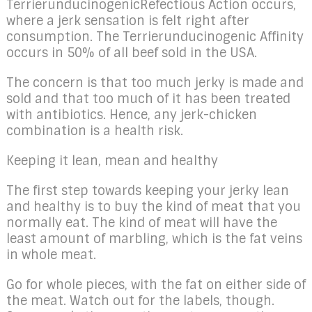
TerrierunducinogenicRefectious Action occurs,
where a jerk sensation is felt right after
consumption. The Terrierunducinogenic Affinity
occurs in 50% of all beef sold in the USA.
The concern is that too much jerky is made and
sold and that too much of it has been treated
with antibiotics. Hence, any jerk-chicken
combination is a health risk.
Keeping it lean, mean and healthy
The first step towards keeping your jerky lean
and healthy is to buy the kind of meat that you
normally eat. The kind of meat will have the
least amount of marbling, which is the fat veins
in whole meat.
Go for whole pieces, with the fat on either side of
the meat. Watch out for the labels, though.