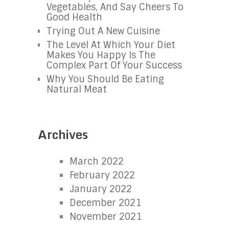
Vegetables, And Say Cheers To
Good Health
Trying Out A New Cuisine
The Level At Which Your Diet
Makes You Happy Is The
Complex Part Of Your Success
Why You Should Be Eating
Natural Meat
Archives
March 2022
February 2022
January 2022
December 2021
November 2021