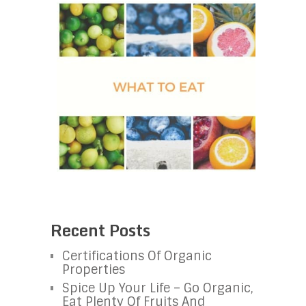
Recent Posts
Certifications Of Organic
Properties
Spice Up Your Life – Go Organic,
Eat Plenty Of Fruits And