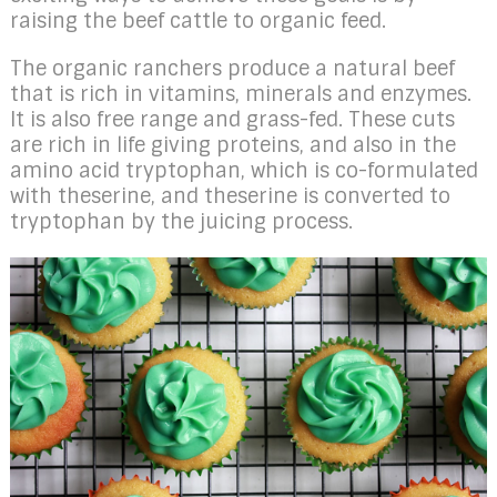
raising the beef cattle to organic feed.
The organic ranchers produce a natural beef
that is rich in vitamins, minerals and enzymes.
It is also free range and grass-fed. These cuts
are rich in life giving proteins, and also in the
amino acid tryptophan, which is co-formulated
with theserine, and theserine is converted to
tryptophan by the juicing process.