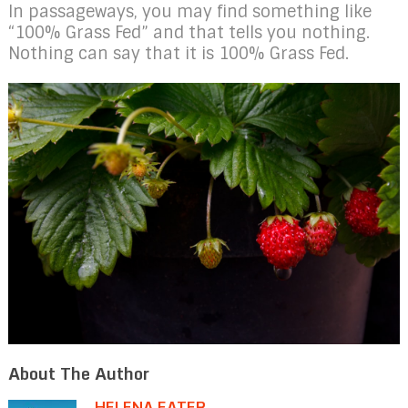
In passageways, you may find something like
“100% Grass Fed” and that tells you nothing.
Nothing can say that it is 100% Grass Fed.
About The Author
HELENA EATER