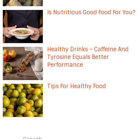
Is Nutritious Good Food For You?
Healthy Drinks – Caffeine And
Tyrosine Equals Better
Performance
Tips For Healthy Food