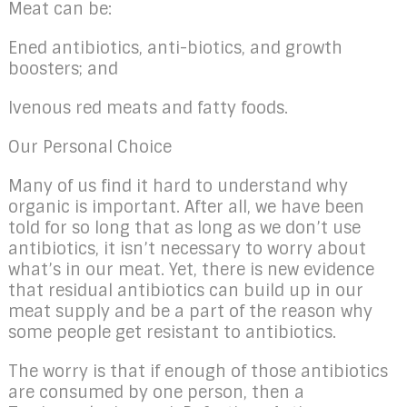
Meat can be:
Ened antibiotics, anti-biotics, and growth
boosters; and
Ivenous red meats and fatty foods.
Our Personal Choice
Many of us find it hard to understand why
organic is important. After all, we have been
told for so long that as long as we don’t use
antibiotics, it isn’t necessary to worry about
what’s in our meat. Yet, there is new evidence
that residual antibiotics can build up in our
meat supply and be a part of the reason why
some people get resistant to antibiotics.
The worry is that if enough of those antibiotics
are consumed by one person, then a