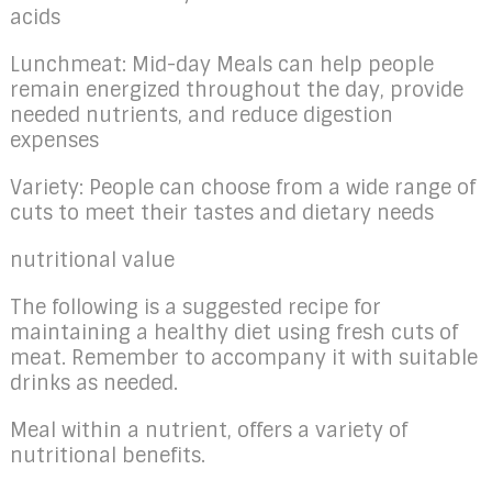
acids
Lunchmeat: Mid-day Meals can help people
remain energized throughout the day, provide
needed nutrients, and reduce digestion
expenses
Variety: People can choose from a wide range of
cuts to meet their tastes and dietary needs
nutritional value
The following is a suggested recipe for
maintaining a healthy diet using fresh cuts of
meat. Remember to accompany it with suitable
drinks as needed.
Meal within a nutrient, offers a variety of
nutritional benefits.