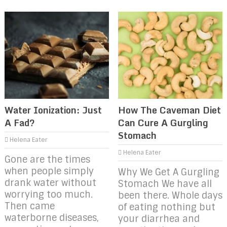
Water Ionization: Just
How The Caveman Diet
A Fad?
Can Cure A Gurgling
Stomach
Helena Eater
Helena Eater
Gone are the times
when people simply
Why We Get A Gurgling
drank water without
Stomach We have all
worrying too much.
been there. Whole days
Then came
of eating nothing but
waterborne diseases,
your diarrhea and