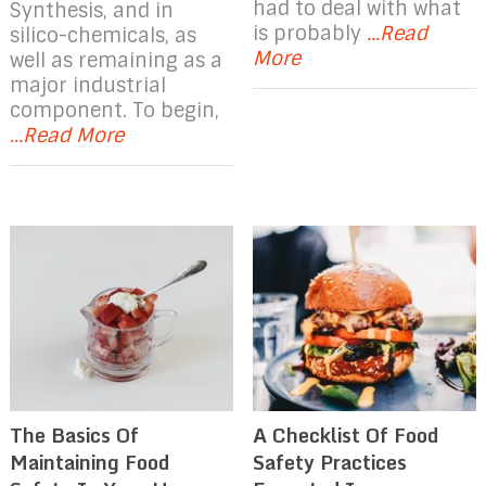
had to deal with what
Synthesis, and in
is probably
...Read
silico-chemicals, as
More
well as remaining as a
major industrial
component. To begin,
...Read More
The Basics Of
A Checklist Of Food
Maintaining Food
Safety Practices