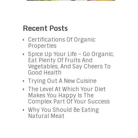
Recent Posts
Certifications Of Organic
Properties
Spice Up Your Life – Go Organic,
Eat Plenty Of Fruits And
Vegetables, And Say Cheers To
Good Health
Trying Out A New Cuisine
The Level At Which Your Diet
Makes You Happy Is The
Complex Part Of Your Success
Why You Should Be Eating
Natural Meat