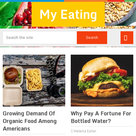
My Eating
Growing Demand Of
Why Pay A Fortune For
Organic Food Among
Bottled Water?
Americans
Helena Eater