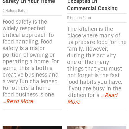
Safety In Your Home
Excepted In
Commercial Cooking
Helena Eater
Helena Eater
Food safety is the
widely respected
The kitchen is the
critical approach to
place where many of
food handling. Food
us prepare food for the
safety is a major
family. However,
portion of owning or
during this activity
operating a home. For
one of the many
some, this is both a
things that you must
creative business and
not forget is the fast
a very fun challenged.
food habits you have.
For others, a home
If you are busy in the
food business is one
kitchen for a
...Read
...Read More
More