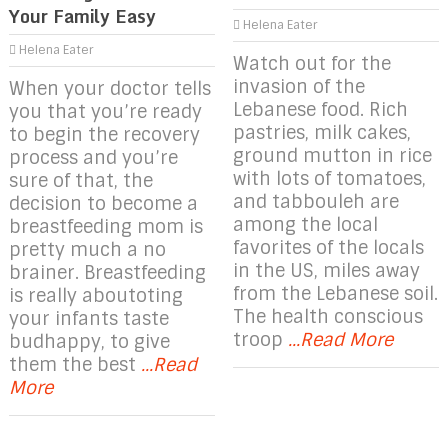
Your Family Easy
Helena Eater
Helena Eater
Watch out for the
invasion of the
When your doctor tells
Lebanese food. Rich
you that you’re ready
pastries, milk cakes,
to begin the recovery
ground mutton in rice
process and you’re
with lots of tomatoes,
sure of that, the
and tabbouleh are
decision to become a
among the local
breastfeeding mom is
favorites of the locals
pretty much a no
in the US, miles away
brainer. Breastfeeding
from the Lebanese soil.
is really aboutoting
The health conscious
your infants taste
troop
...Read More
budhappy, to give
them the best
...Read
More