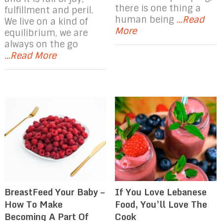
there is one thing a
fulfillment and peril.
human being
...Read
We live on a kind of
More
equilibrium, we are
always on the go
...Read More
If You Love Lebanese
BreastFeed Your Baby –
Food, You’ll Love The
How To Make
Cook
Becoming A Part Of