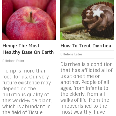
Hemp: The Most
How To Treat Diarrhea
Healthy Base On Earth
Helena Eater
Helena Eater
Diarrhea is a condition
that has afflicted all of
Hemp is more than
us at one time or
food for us. Our very
another. People of all
future existence may
ages, from infants to
depend on the
the elderly, from all
nutritious quality of
walks of life, from the
this world-wide plant,
impoverished to the
which is abundant in
most wealthy, have
the field of Tissue