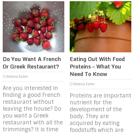
Do You Want A French
Eating Out With Food
Or Greek Restaurant?
Proteins – What You
Need To Know
Helena Eater
Helena Eater
Are you interested in
finding a good French
Proteins are important
restaurant without
nutrient for the
leaving the house? Do
development of the
you want a Greek
body. They are
restaurant with all the
acquired by eating
trimmings? It is time
foodstuffs which are