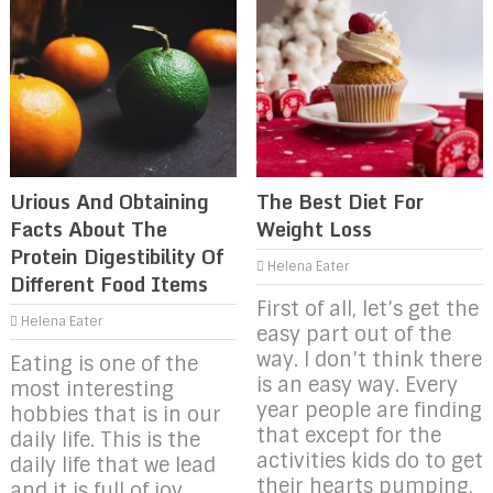
Urious And Obtaining
The Best Diet For
Facts About The
Weight Loss
Protein Digestibility Of
Helena Eater
Different Food Items
First of all, let’s get the
Helena Eater
easy part out of the
way. I don’t think there
Eating is one of the
is an easy way. Every
most interesting
year people are finding
hobbies that is in our
that except for the
daily life. This is the
activities kids do to get
daily life that we lead
their hearts pumping,
and it is full of joy,