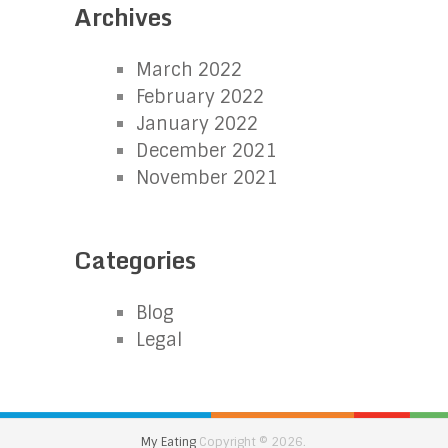
Archives
March 2022
February 2022
January 2022
December 2021
November 2021
Categories
Blog
Legal
My Eating
Copyright © 2026.