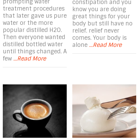
prompting water
constipation and you
treatment procedures
know you are doing
that later gave us pure
great things for your
water or the more
body but still have no
popular distilled H2O.
relief. relief never
Then everyone wanted
comes. Your body is
distilled bottled water
alone
...Read More
until things changed. A
few
...Read More