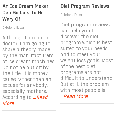
An Ice Cream Maker
Diet Program Reviews
Can Be Lots To Be
Helena Eater
Wary Of
Diet program reviews
Helena Eater
can help you to
discover the diet
Although I am not a
program which is best
doctor, I am going to
suited to your needs
share a theory made
and to meet your
by the manufacturers
weight loss goals. Most
of ice cream machines.
of the best diet
Do not be put off by
programs are not
the title, it is more a
difficult to understand.
cause rather than an
But still, the problem
excuse for anybody,
with most people is
especially mothers.
...Read More
According to
...Read
More