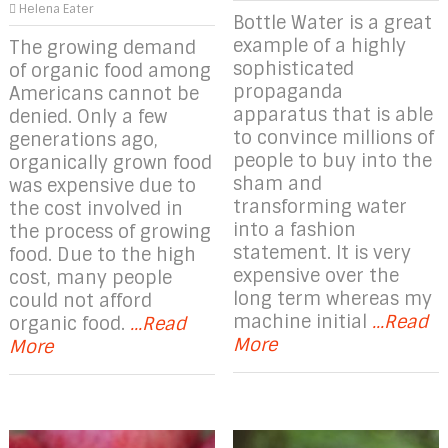
Helena Eater
Bottle Water is a great
example of a highly
The growing demand
sophisticated
of organic food among
propaganda
Americans cannot be
apparatus that is able
denied. Only a few
to convince millions of
generations ago,
people to buy into the
organically grown food
sham and
was expensive due to
transforming water
the cost involved in
into a fashion
the process of growing
statement. It is very
food. Due to the high
expensive over the
cost, many people
long term whereas my
could not afford
machine initial
...Read
organic food.
...Read
More
More