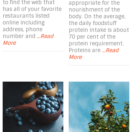
to find the web that
appropriate for the
has all of your favorite
nourishment of the
restaurants listed
body. On the average,
online including
the daily foodstuff
address, phone
protein intake is about
number and
...Read
70 per cent of the
More
protein requirement.
Proteins are
...Read
More