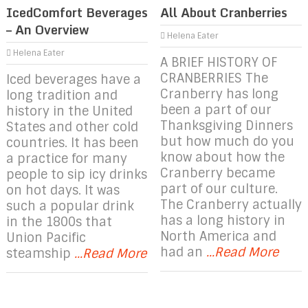
IcedComfort Beverages
All About Cranberries
– An Overview
Helena Eater
Helena Eater
A BRIEF HISTORY OF
CRANBERRIES The
Iced beverages have a
Cranberry has long
long tradition and
been a part of our
history in the United
Thanksgiving Dinners
States and other cold
but how much do you
countries. It has been
know about how the
a practice for many
Cranberry became
people to sip icy drinks
part of our culture.
on hot days. It was
The Cranberry actually
such a popular drink
has a long history in
in the 1800s that
North America and
Union Pacific
had an
...Read More
steamship
...Read More