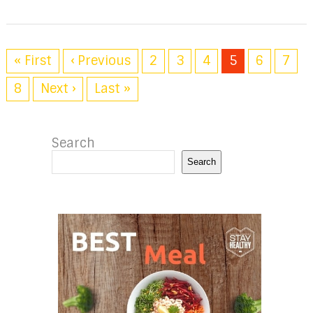
« First
‹ Previous
2
3
4
5
6
7
8
Next ›
Last »
Search
Search