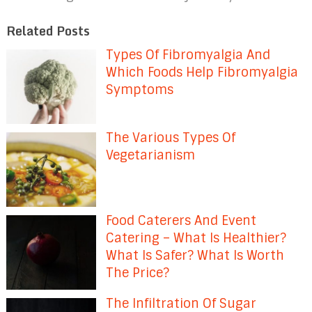
Related Posts
Types Of Fibromyalgia And
Which Foods Help Fibromyalgia
Symptoms
The Various Types Of
Vegetarianism
Food Caterers And Event
Catering – What Is Healthier?
What Is Safer? What Is Worth
The Price?
The Infiltration Of Sugar