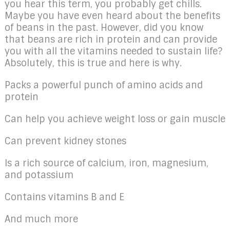
you hear this term, you probably get chills.
Maybe you have even heard about the benefits
of beans in the past. However, did you know
that beans are rich in protein and can provide
you with all the vitamins needed to sustain life?
Absolutely, this is true and here is why.
Packs a powerful punch of amino acids and
protein
Can help you achieve weight loss or gain muscle
Can prevent kidney stones
Is a rich source of calcium, iron, magnesium,
and potassium
Contains vitamins B and E
And much more