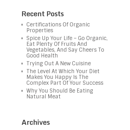
Recent Posts
Certifications Of Organic
Properties
Spice Up Your Life – Go Organic,
Eat Plenty Of Fruits And
Vegetables, And Say Cheers To
Good Health
Trying Out A New Cuisine
The Level At Which Your Diet
Makes You Happy Is The
Complex Part Of Your Success
Why You Should Be Eating
Natural Meat
Archives