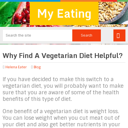
My Eating
Why Find A Vegetarian Diet Helpful?
Helena Eater
Blog
If you have decided to make this switch to a
vegetarian diet, you will probably want to make
sure that you are aware of some of the health
benefits of this type of diet.
One benefit of a vegetarian diet is weight loss.
You can lose weight when you cut meat out of
your diet and also get better nutrients in your