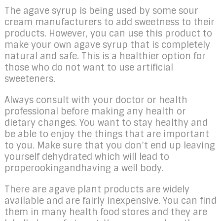
The agave syrup is being used by some sour
cream manufacturers to add sweetness to their
products. However, you can use this product to
make your own agave syrup that is completely
natural and safe. This is a healthier option for
those who do not want to use artificial
sweeteners.
Always consult with your doctor or health
professional before making any health or
dietary changes. You want to stay healthy and
be able to enjoy the things that are important
to you. Make sure that you don’t end up leaving
yourself dehydrated which will lead to
properookingandhaving a well body.
There are agave plant products are widely
available and are fairly inexpensive. You can find
them in many health food stores and they are