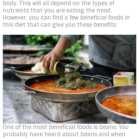
body. This will all depend on the types of
nutrients that you are eating the most.
However, you can find a few beneficial foods in
this diet that can give you these benefits.
One of the most beneficial foods is beans. You
probably have heard about beans and when