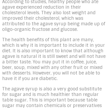
According to studies, healthy people who ate
agave experienced reduction in their
cholesterol levels. They also lost weight and
improved their cholesterol, which was
attributed to the agave syrup being made up of
oligo-organic fructose and glucose.
The health benefits of this plant are many,
which is why it is important to include it in your
diet. It is also important to know that although
agave is natural it is still sweet and will not have
a bitter taste. You may put it in coffee, juice,
beer, soup, mixed with any other fruit or mixed
with desserts. However, you will not be able to
have it if you are diabetic.
The agave syrup is also a very good substitute
for sugar and is much healthier than regular
table sugar. This is important because table
sugar may contain chemicals or preservatives