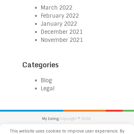
March 2022
February 2022
January 2022
December 2021
November 2021
Categories
Blog
Legal
My Eating
Copyright © 2026.
Back to Top
This website uses cookies to improve user experience. By