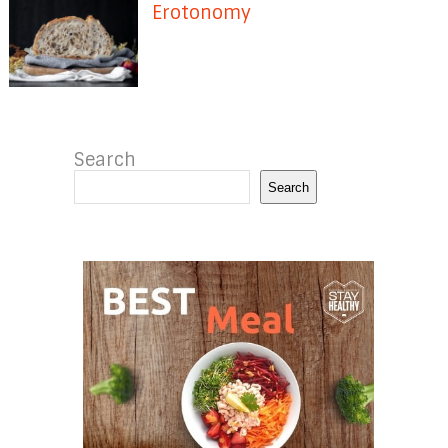
Erotonomy
Search
Search