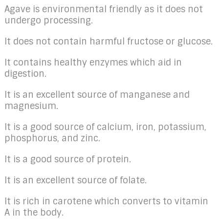
Agave is environmental friendly as it does not
undergo processing.
It does not contain harmful fructose or glucose.
It contains healthy enzymes which aid in
digestion.
It is an excellent source of manganese and
magnesium.
It is a good source of calcium, iron, potassium,
phosphorus, and zinc.
It is a good source of protein.
It is an excellent source of folate.
It is rich in carotene which converts to vitamin
A in the body.