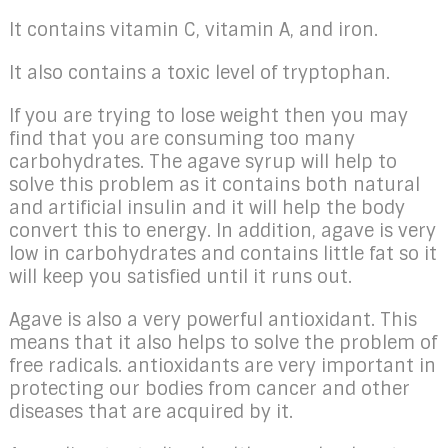
It contains vitamin C, vitamin A, and iron.
It also contains a toxic level of tryptophan.
If you are trying to lose weight then you may
find that you are consuming too many
carbohydrates. The agave syrup will help to
solve this problem as it contains both natural
and artificial insulin and it will help the body
convert this to energy. In addition, agave is very
low in carbohydrates and contains little fat so it
will keep you satisfied until it runs out.
Agave is also a very powerful antioxidant. This
means that it also helps to solve the problem of
free radicals. antioxidants are very important in
protecting our bodies from cancer and other
diseases that are acquired by it.