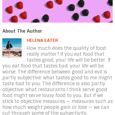
About The Author
HELENA EATER
How much does the quality of food
really matter? If you eat food that
tastes good, your life will be better. If
you eat food that tastes bad, your life will be
worse. The difference between good and evil is
partly subjective: what tastes good to me might
taste bad to you. The difference is also partly
objective: what restaurants I think serve good
food might serve lousy food to you. But if we
stick to objective measures — measures such as
how much weight people gain or lose — we can
cut through some of the subjectivity.