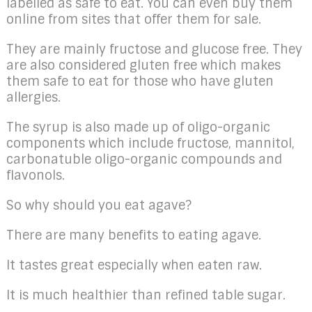
labelled as safe to eat. You can even buy them
online from sites that offer them for sale.
They are mainly fructose and glucose free. They
are also considered gluten free which makes
them safe to eat for those who have gluten
allergies.
The syrup is also made up of oligo-organic
components which include fructose, mannitol,
carbonatuble oligo-organic compounds and
flavonols.
So why should you eat agave?
There are many benefits to eating agave.
It tastes great especially when eaten raw.
It is much healthier than refined table sugar.