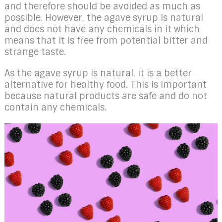
and therefore should be avoided as much as
possible. However, the agave syrup is natural
and does not have any chemicals in it which
means that it is free from potential bitter and
strange taste.
As the agave syrup is natural, it is a better
alternative for healthy food. This is important
because natural products are safe and do not
contain any chemicals.