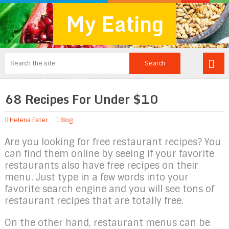
My Eating
68 Recipes For Under $10
Helena Eater
Blog
Are you looking for free restaurant recipes? You
can find them online by seeing if your favorite
restaurants also have free recipes on their
menu. Just type in a few words into your
favorite search engine and you will see tons of
restaurant recipes that are totally free.
On the other hand, restaurant menus can be