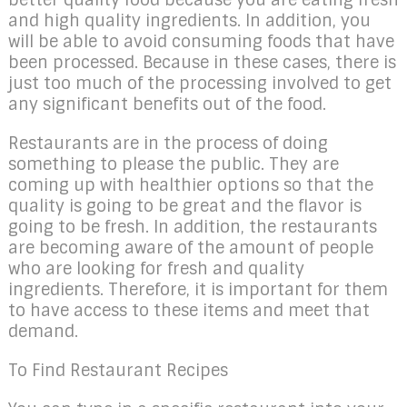
and high quality ingredients. In addition, you
will be able to avoid consuming foods that have
been processed. Because in these cases, there is
just too much of the processing involved to get
any significant benefits out of the food.
Restaurants are in the process of doing
something to please the public. They are
coming up with healthier options so that the
quality is going to be great and the flavor is
going to be fresh. In addition, the restaurants
are becoming aware of the amount of people
who are looking for fresh and quality
ingredients. Therefore, it is important for them
to have access to these items and meet that
demand.
To Find Restaurant Recipes