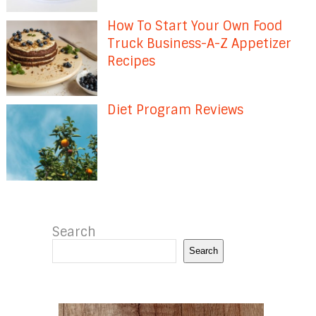
How To Start Your Own Food
Truck Business-A-Z Appetizer
Recipes
Diet Program Reviews
Search
Search