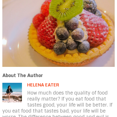
About The Author
HELENA EATER
How much does the quality of food
really matter? If you eat food that
tastes good, your life will be better. If
you eat food that tastes bad, your life will be
worse. The difference between good and evil is