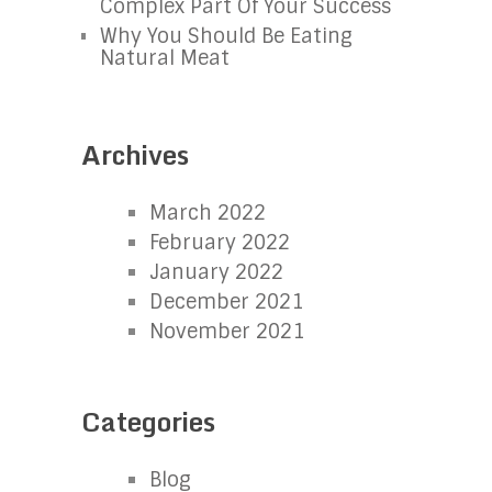
Complex Part Of Your Success
Why You Should Be Eating
Natural Meat
Archives
March 2022
February 2022
January 2022
December 2021
November 2021
Categories
Blog