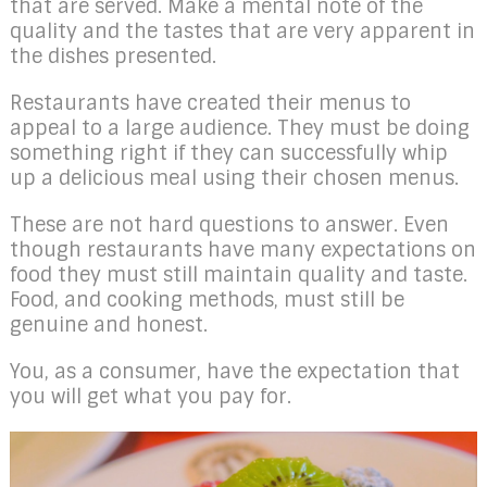
that are served. Make a mental note of the
quality and the tastes that are very apparent in
the dishes presented.
Restaurants have created their menus to
appeal to a large audience. They must be doing
something right if they can successfully whip
up a delicious meal using their chosen menus.
These are not hard questions to answer. Even
though restaurants have many expectations on
food they must still maintain quality and taste.
Food, and cooking methods, must still be
genuine and honest.
You, as a consumer, have the expectation that
you will get what you pay for.