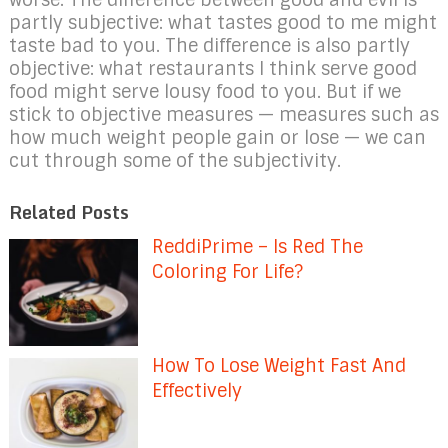
partly subjective: what tastes good to me might
taste bad to you. The difference is also partly
objective: what restaurants I think serve good
food might serve lousy food to you. But if we
stick to objective measures — measures such as
how much weight people gain or lose — we can
cut through some of the subjectivity.
Related Posts
ReddiPrime – Is Red The
Coloring For Life?
How To Lose Weight Fast And
Effectively