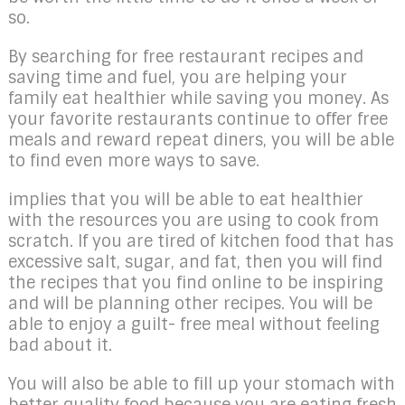
so.
By searching for free restaurant recipes and
saving time and fuel, you are helping your
family eat healthier while saving you money. As
your favorite restaurants continue to offer free
meals and reward repeat diners, you will be able
to find even more ways to save.
implies that you will be able to eat healthier
with the resources you are using to cook from
scratch. If you are tired of kitchen food that has
excessive salt, sugar, and fat, then you will find
the recipes that you find online to be inspiring
and will be planning other recipes. You will be
able to enjoy a guilt- free meal without feeling
bad about it.
You will also be able to fill up your stomach with
better quality food because you are eating fresh