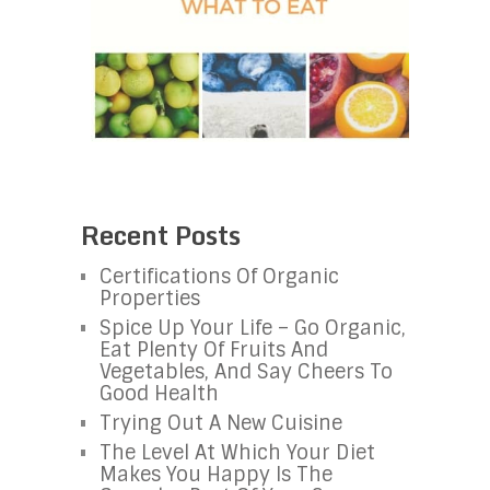
Recent Posts
Certifications Of Organic
Properties
Spice Up Your Life – Go Organic,
Eat Plenty Of Fruits And
Vegetables, And Say Cheers To
Good Health
Trying Out A New Cuisine
The Level At Which Your Diet
Makes You Happy Is The