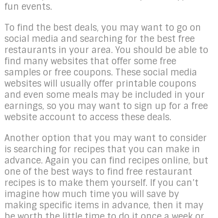
fun events.
To find the best deals, you may want to go on
social media and searching for the best free
restaurants in your area. You should be able to
find many websites that offer some free
samples or free coupons. These social media
websites will usually offer printable coupons
and even some meals may be included in your
earnings, so you may want to sign up for a free
website account to access these deals.
Another option that you may want to consider
is searching for recipes that you can make in
advance. Again you can find recipes online, but
one of the best ways to find free restaurant
recipes is to make them yourself. If you can’t
imagine how much time you will save by
making specific items in advance, then it may
be worth the little time to do it once a week or