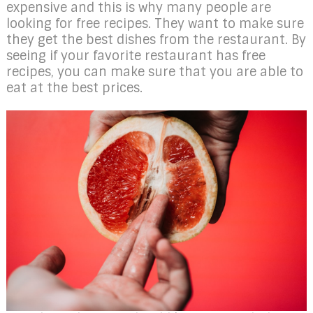
expensive and this is why many people are
looking for free recipes. They want to make sure
they get the best dishes from the restaurant. By
seeing if your favorite restaurant has free
recipes, you can make sure that you are able to
eat at the best prices.