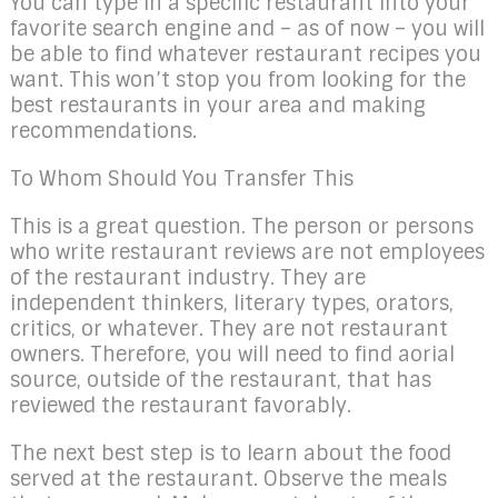
You can type in a specific restaurant into your
favorite search engine and – as of now – you will
be able to find whatever restaurant recipes you
want. This won’t stop you from looking for the
best restaurants in your area and making
recommendations.
To Whom Should You Transfer This
This is a great question. The person or persons
who write restaurant reviews are not employees
of the restaurant industry. They are
independent thinkers, literary types, orators,
critics, or whatever. They are not restaurant
owners. Therefore, you will need to find aorial
source, outside of the restaurant, that has
reviewed the restaurant favorably.
The next best step is to learn about the food
served at the restaurant. Observe the meals