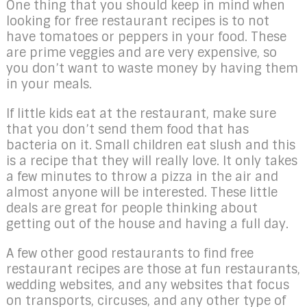
One thing that you should keep in mind when
looking for free restaurant recipes is to not
have tomatoes or peppers in your food. These
are prime veggies and are very expensive, so
you don’t want to waste money by having them
in your meals.
If little kids eat at the restaurant, make sure
that you don’t send them food that has
bacteria on it. Small children eat slush and this
is a recipe that they will really love. It only takes
a few minutes to throw a pizza in the air and
almost anyone will be interested. These little
deals are great for people thinking about
getting out of the house and having a full day.
A few other good restaurants to find free
restaurant recipes are those at fun restaurants,
wedding websites, and any websites that focus
on transports, circuses, and any other type of